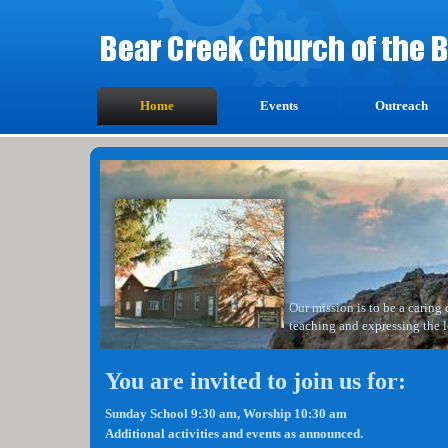
Home
Events
Outreach
Our mission is to be a caring
teaching and expressing the l
You are invited to join us for:
Sunday School 9:30 am, Worship 10:30 am
Additional activities and events as announced.