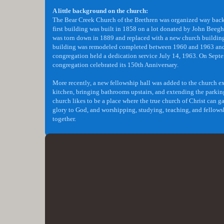
A little background on the church:
​The Bear Creek Church of the Brethren was organized way bac
first building was built in 1858 on a lot donated by John Beegh
was torn down in 1889 and replaced with a new church buildin
building was remodeled completed between 1960 and 1963 and
congregation held a dedication service July 14, 1963. On Sept
congregation celebrated its 150th Anniversary.
More recently, a new fellowship hall was added to the church 
kitchen, bringing bathrooms upstairs, and extending the parkin
church likes to be a place where the true church of Christ can ga
glory to God, and worshipping, studying, teaching, and fellow
together.